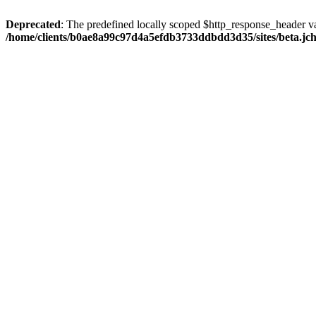
Deprecated
: The predefined locally scoped $http_response_header var
/home/clients/b0ae8a99c97d4a5efdb3733ddbdd3d35/sites/beta.jcho