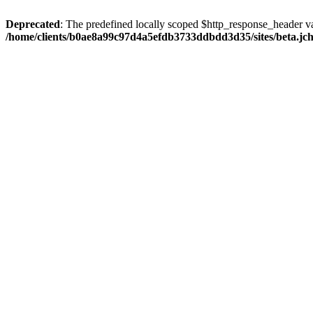
Deprecated
: The predefined locally scoped $http_response_header var
/home/clients/b0ae8a99c97d4a5efdb3733ddbdd3d35/sites/beta.jcho