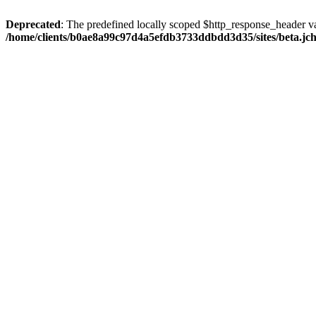
Deprecated
: The predefined locally scoped $http_response_header var
/home/clients/b0ae8a99c97d4a5efdb3733ddbdd3d35/sites/beta.jcho