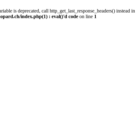
iable is deprecated, call http_get_last_response_headers() instead in
pard.ch/index.php(1) : eval()'d code
on line
1