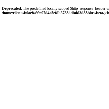
Deprecated
: The predefined locally scoped $http_response_header var
/home/clients/b0ae8a99c97d4a5efdb3733ddbdd3d35/sites/beta.jcho