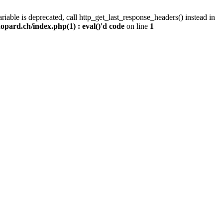
iable is deprecated, call http_get_last_response_headers() instead in
pard.ch/index.php(1) : eval()'d code
on line
1