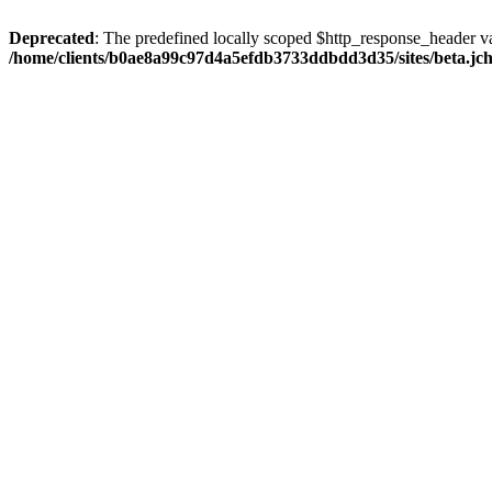
Deprecated
: The predefined locally scoped $http_response_header var
/home/clients/b0ae8a99c97d4a5efdb3733ddbdd3d35/sites/beta.jcho