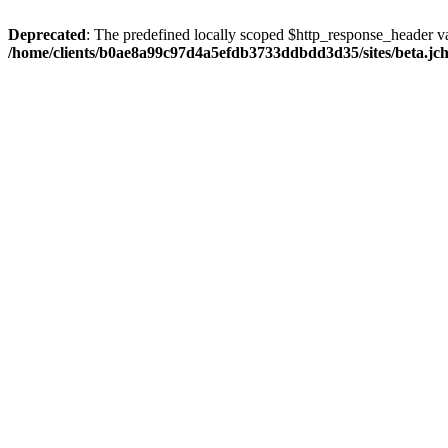
Deprecated
: The predefined locally scoped $http_response_header var
/home/clients/b0ae8a99c97d4a5efdb3733ddbdd3d35/sites/beta.jcho