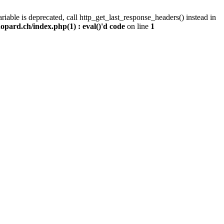
iable is deprecated, call http_get_last_response_headers() instead in
pard.ch/index.php(1) : eval()'d code
on line
1