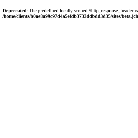
Deprecated
: The predefined locally scoped $http_response_header var
/home/clients/b0ae8a99c97d4a5efdb3733ddbdd3d35/sites/beta.jcho