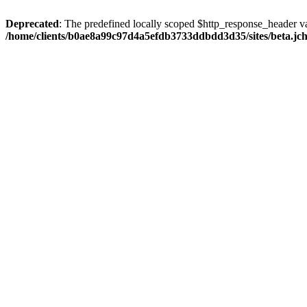
Deprecated
: The predefined locally scoped $http_response_header var
/home/clients/b0ae8a99c97d4a5efdb3733ddbdd3d35/sites/beta.jcho