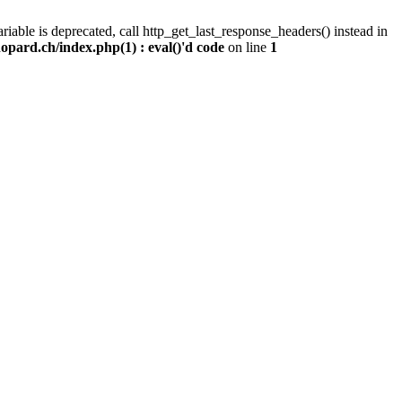
iable is deprecated, call http_get_last_response_headers() instead in
pard.ch/index.php(1) : eval()'d code
on line
1