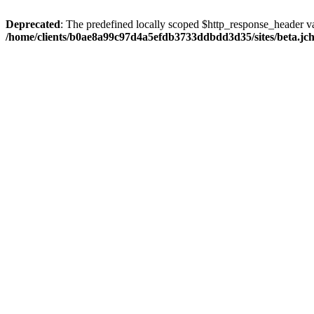
Deprecated
: The predefined locally scoped $http_response_header var
/home/clients/b0ae8a99c97d4a5efdb3733ddbdd3d35/sites/beta.jcho