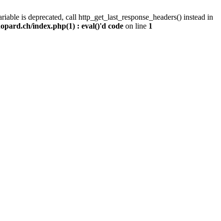
iable is deprecated, call http_get_last_response_headers() instead in
pard.ch/index.php(1) : eval()'d code
on line
1