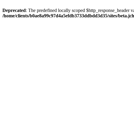
Deprecated
: The predefined locally scoped $http_response_header var
/home/clients/b0ae8a99c97d4a5efdb3733ddbdd3d35/sites/beta.jcho