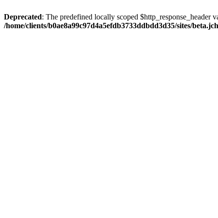
Deprecated
: The predefined locally scoped $http_response_header var
/home/clients/b0ae8a99c97d4a5efdb3733ddbdd3d35/sites/beta.jcho