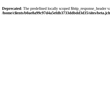
Deprecated
: The predefined locally scoped $http_response_header var
/home/clients/b0ae8a99c97d4a5efdb3733ddbdd3d35/sites/beta.jcho