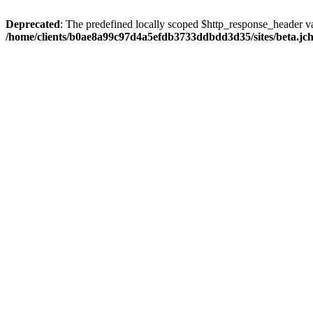
Deprecated
: The predefined locally scoped $http_response_header var
/home/clients/b0ae8a99c97d4a5efdb3733ddbdd3d35/sites/beta.jcho