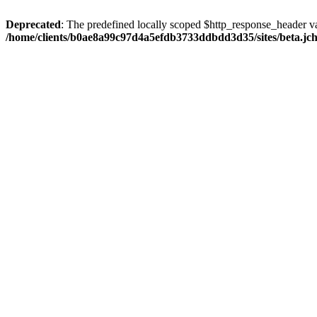
Deprecated
: The predefined locally scoped $http_response_header var
/home/clients/b0ae8a99c97d4a5efdb3733ddbdd3d35/sites/beta.jcho