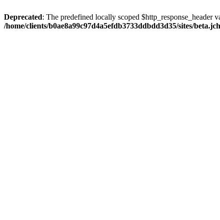
Deprecated
: The predefined locally scoped $http_response_header var
/home/clients/b0ae8a99c97d4a5efdb3733ddbdd3d35/sites/beta.jcho