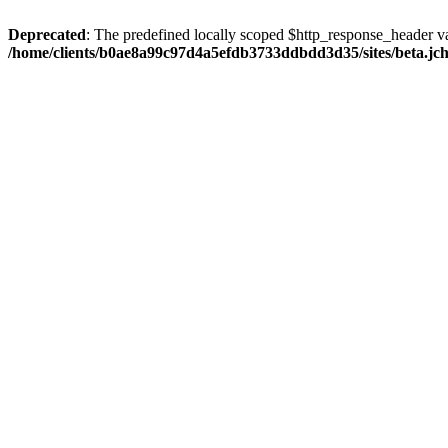
Deprecated
: The predefined locally scoped $http_response_header var
/home/clients/b0ae8a99c97d4a5efdb3733ddbdd3d35/sites/beta.jcho