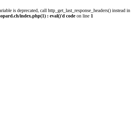
iable is deprecated, call http_get_last_response_headers() instead in
pard.ch/index.php(1) : eval()'d code
on line
1