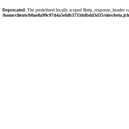
Deprecated
: The predefined locally scoped $http_response_header var
/home/clients/b0ae8a99c97d4a5efdb3733ddbdd3d35/sites/beta.jcho