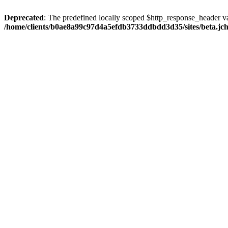
Deprecated
: The predefined locally scoped $http_response_header var
/home/clients/b0ae8a99c97d4a5efdb3733ddbdd3d35/sites/beta.jcho