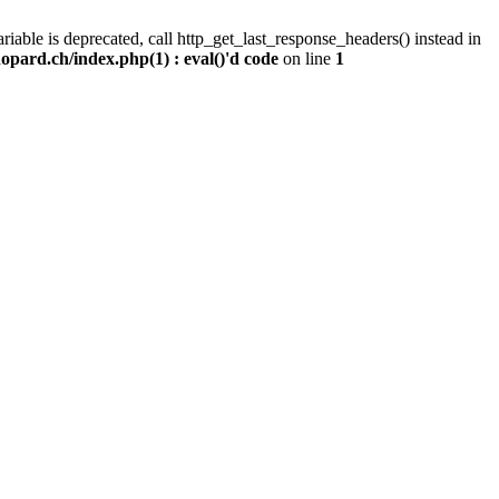
iable is deprecated, call http_get_last_response_headers() instead in
pard.ch/index.php(1) : eval()'d code
on line
1