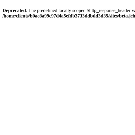
Deprecated
: The predefined locally scoped $http_response_header var
/home/clients/b0ae8a99c97d4a5efdb3733ddbdd3d35/sites/beta.jcho