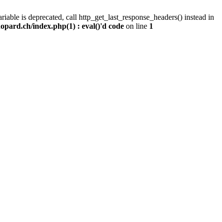
iable is deprecated, call http_get_last_response_headers() instead in
pard.ch/index.php(1) : eval()'d code
on line
1