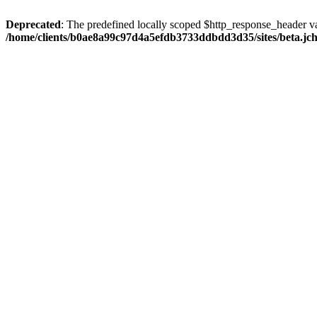
Deprecated
: The predefined locally scoped $http_response_header var
/home/clients/b0ae8a99c97d4a5efdb3733ddbdd3d35/sites/beta.jcho