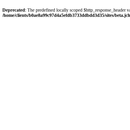
Deprecated
: The predefined locally scoped $http_response_header var
/home/clients/b0ae8a99c97d4a5efdb3733ddbdd3d35/sites/beta.jcho