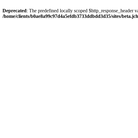
Deprecated
: The predefined locally scoped $http_response_header var
/home/clients/b0ae8a99c97d4a5efdb3733ddbdd3d35/sites/beta.jcho