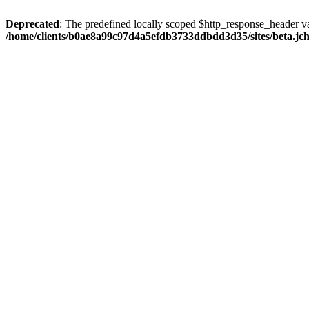
Deprecated
: The predefined locally scoped $http_response_header var
/home/clients/b0ae8a99c97d4a5efdb3733ddbdd3d35/sites/beta.jcho