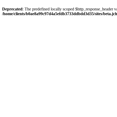
Deprecated
: The predefined locally scoped $http_response_header var
/home/clients/b0ae8a99c97d4a5efdb3733ddbdd3d35/sites/beta.jcho