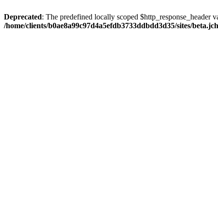
Deprecated
: The predefined locally scoped $http_response_header var
/home/clients/b0ae8a99c97d4a5efdb3733ddbdd3d35/sites/beta.jcho