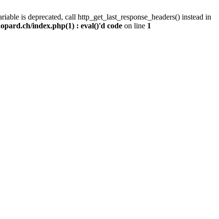
iable is deprecated, call http_get_last_response_headers() instead in
pard.ch/index.php(1) : eval()'d code
on line
1