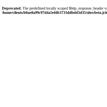
Deprecated
: The predefined locally scoped $http_response_header var
/home/clients/b0ae8a99c97d4a5efdb3733ddbdd3d35/sites/beta.jcho