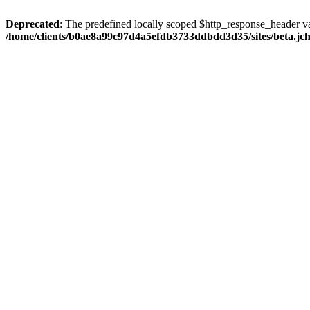
Deprecated
: The predefined locally scoped $http_response_header var
/home/clients/b0ae8a99c97d4a5efdb3733ddbdd3d35/sites/beta.jcho