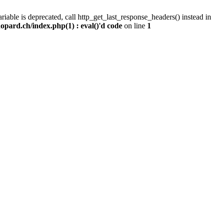
iable is deprecated, call http_get_last_response_headers() instead in
pard.ch/index.php(1) : eval()'d code
on line
1