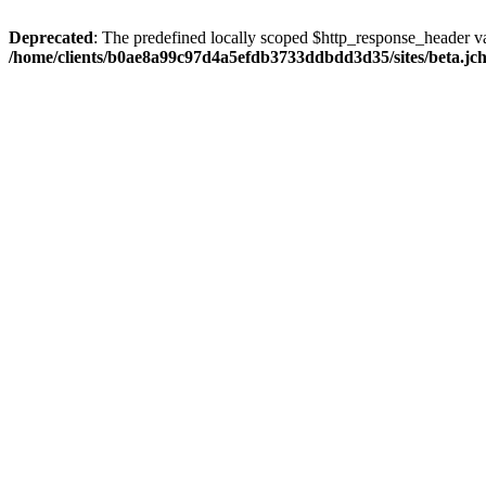
Deprecated
: The predefined locally scoped $http_response_header var
/home/clients/b0ae8a99c97d4a5efdb3733ddbdd3d35/sites/beta.jcho