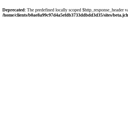
Deprecated
: The predefined locally scoped $http_response_header var
/home/clients/b0ae8a99c97d4a5efdb3733ddbdd3d35/sites/beta.jcho