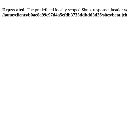
Deprecated
: The predefined locally scoped $http_response_header var
/home/clients/b0ae8a99c97d4a5efdb3733ddbdd3d35/sites/beta.jcho